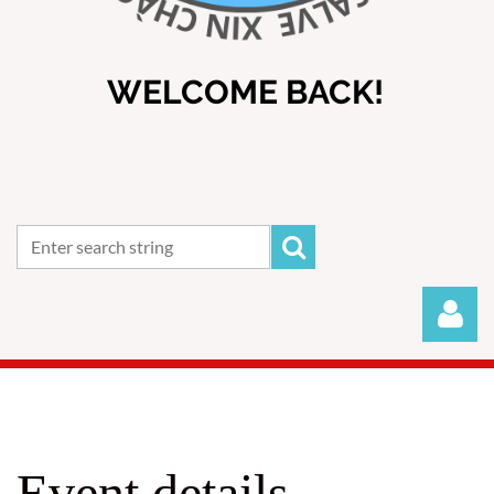
WELCOME BACK!
Event details