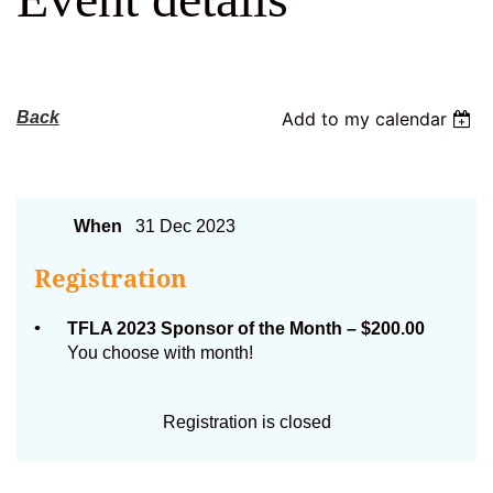
Log in
Back
Add to my calendar
TFLA Sponsor of the Month
When
31 Dec 2023
Registration
TFLA 2023 Sponsor of the Month – $200.00
You choose with month!
Registration is closed