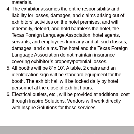
materials.
The exhibitor assumes the entire responsibility and
liability for losses, damages, and claims arising out of
exhibitors’ activities on the hotel premises, and will
indemnify, defend, and hold harmless the hotel, the
Texas Foreign Language Association, hotel agents,
servants, and employees from any and all such losses,
damages, and claims. The hotel and the Texas Foreign
Language Association do not maintain insurance
covering exhibitor’s property/potential losses.
All booths will be 8’ x 10’. A table, 2 chairs and an
identification sign will be standard equipment for the
booth. The exhibit hall will be locked daily by hotel
personnel at the close of exhibit hours.
Electrical outlets, etc., will be provided at additional cost
through Inspire Solutions. Vendors will work directly
with Inspire Solutions for these services.