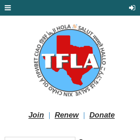
Join
|
Renew
|
Donate