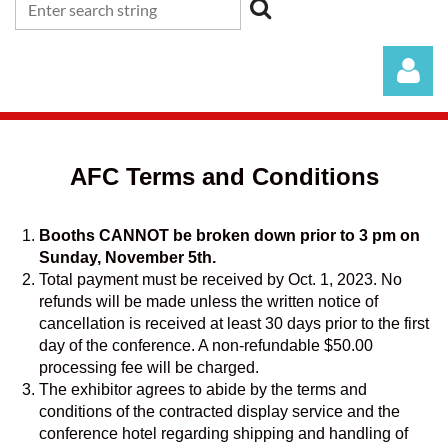
AFC Terms and Conditions
Booths CANNOT be broken down prior to 3 pm on
Log in
Sunday, November 5th.
Total payment must be received by Oct. 1, 2023. No
refunds will be made unless the written notice of
cancellation is received at least 30 days prior to the first
day of the conference. A non-refundable $50.00
processing fee will be charged.
The exhibitor agrees to abide by the terms and
conditions of the contracted display service and the
conference hotel regarding shipping and handling of